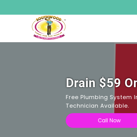
Drain $59 On
Free Plumbing System In
Technician Available.
Call Now