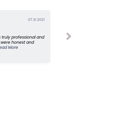
07.31.2021
truly professional and
y were honest and
ead More
ontact Us