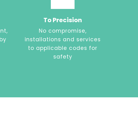
To Precision
nt,
No compromise,
 by
installations and services
to applicable codes for
safety