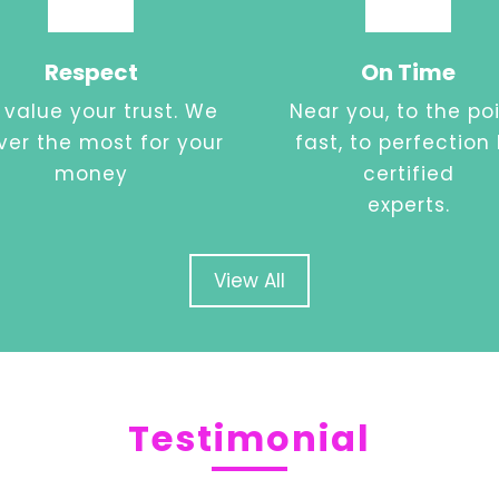
Respect
On Time
value your trust. We
Near you, to the poi
iver the most for your
fast, to perfection
money
certified
experts.
View All
Testimonial