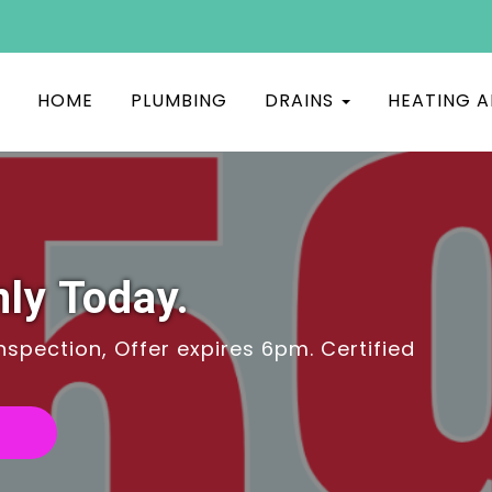
HOME
PLUMBING
DRAINS
HEATING A
ly Today.
spection, Offer expires 6pm. Certified