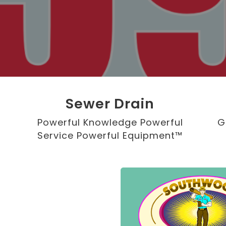
Sewer Drain
Powerful Knowledge Powerful
G
Service Powerful Equipment™