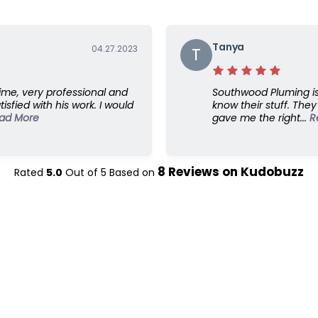
Tanya
04.27.2023
T
ime, very professional and
Southwood Pluming is 
isfied with his work. I would
know their stuff. The
ad More
gave me the right...
R
8
Reviews on
Kudobuzz
Rated
5.0
Out of
5
Based on
Links
C