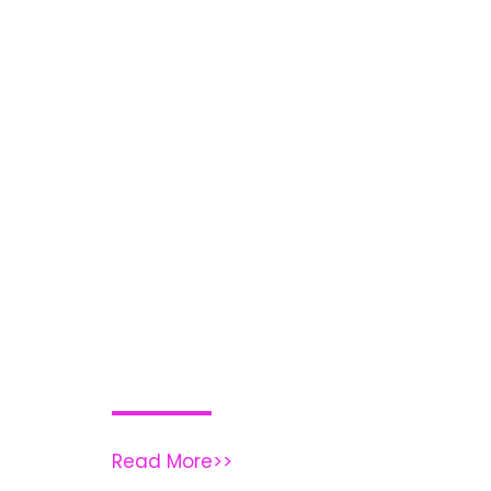
Read More>>