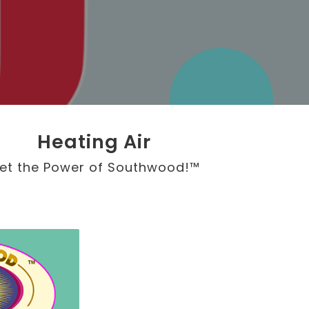
Heating Air
et the Power of Southwood!™