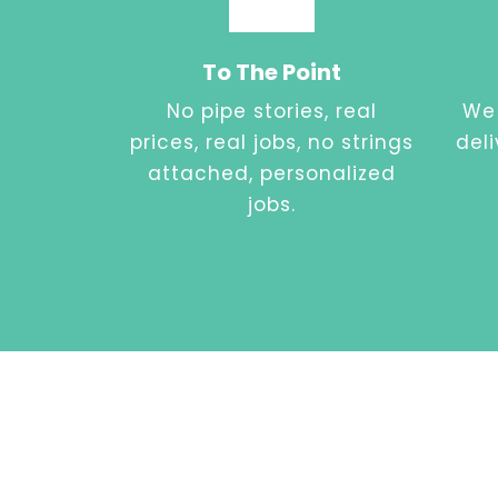
To The Point
No pipe stories, real
We 
prices, real jobs, no strings
del
attached, personalized
jobs.