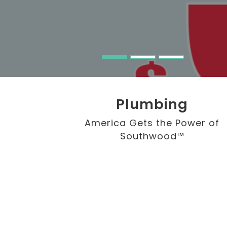
Plumbing
America Gets the Power of
Southwood™