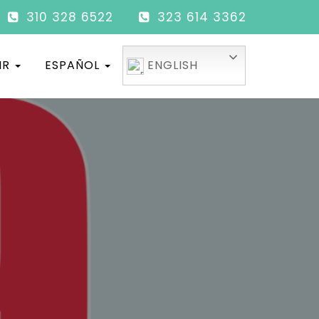
310 328 6522
323 614 3362
IR
ESPAÑOL
ENGLISH