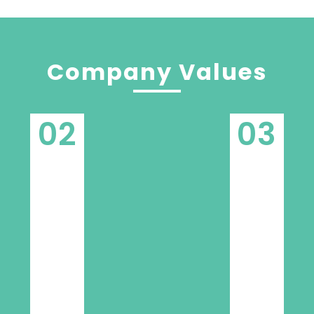
Company Values
02
03