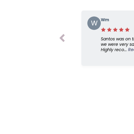
Wm
W
Santos was on t
we were very sat
Highly reco...
Re
Read More>>