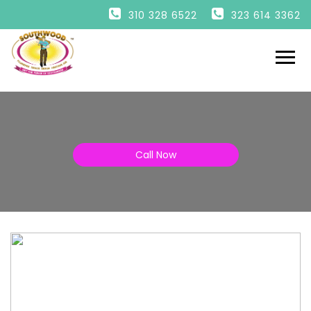
HOME
310 328 6522
323 614 3362
PLUMBING
DRAINS
HEATING
AIR
ESPAÑOL
Call Now
ENGLISH