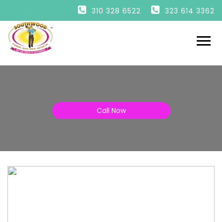
HOME
310 328 6522
323 614 3362
PLUMBING
DRAINS
HEATING
AIR
ESPAÑOL
Call Now
ENGLISH