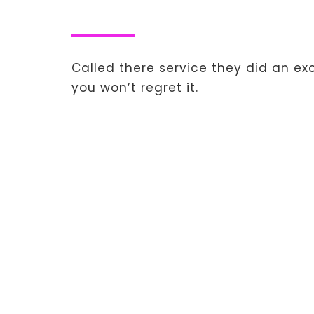
Called there service they did an e
you won’t regret it.