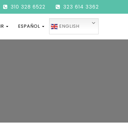
310 328 6522
323 614 3362
IR
ESPAÑOL
ENGLISH