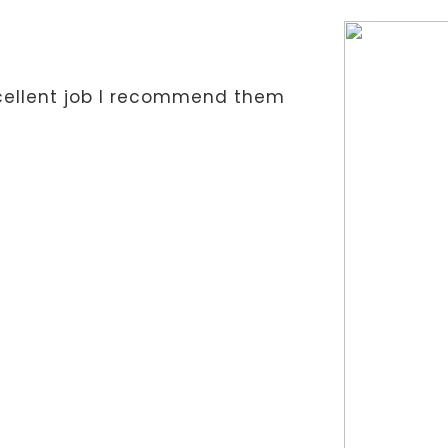
xcellent job I recommend them