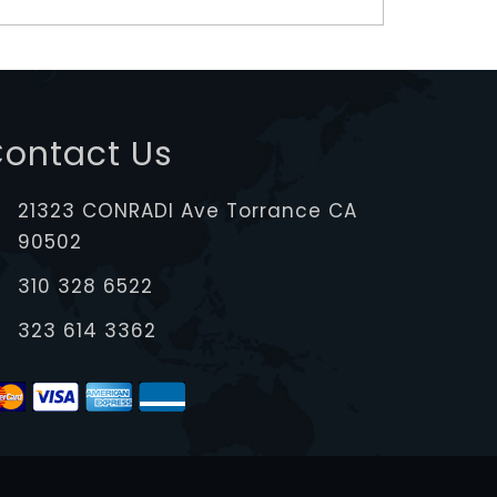
ontact Us
21323 CONRADI Ave Torrance CA
90502
310 328 6522
323 614 3362