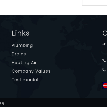
Links
C
Plumbing
Drains
Heating Air
Company Values
Testimonial
65