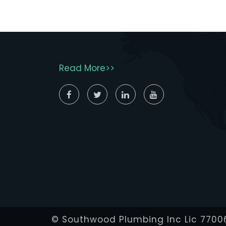
Read More>>
© Southwood Plumbing Inc Lic 7700