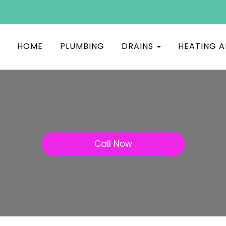
HOME
PLUMBING
DRAINS
HEATING A
Call Now